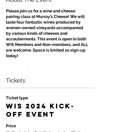
Please join us for a wine and cheese
pairing class at Murray’s Cheese! We will
taste four fantastic wines produced by
women-owned vineyards accompanied
by various kinds of cheeses and
accouterments. This event is open to both
WIS Members and Non-members, and ALL
are welcome. Space is limited so sign-up
today!
Members: $150
Non-Members: $175
Tickets
Ticket type
WIS 2024 Kick-
off Event
Price