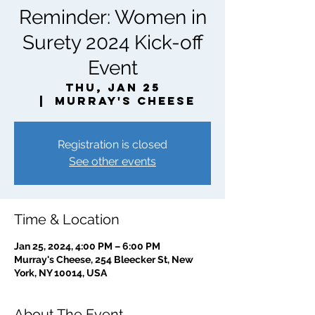
Reminder: Women in
Surety 2024 Kick-off
Event
Thu, Jan 25
  |  
Murray's Cheese
Registration is closed
See other events
Time & Location
Jan 25, 2024, 4:00 PM – 6:00 PM
Murray's Cheese, 254 Bleecker St, New
York, NY 10014, USA
About The Event