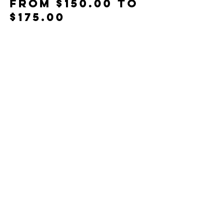
From $150.00 to
$175.00
Members
$150.00
Non-Members
$175.00
Total
$0.00
Share This Event